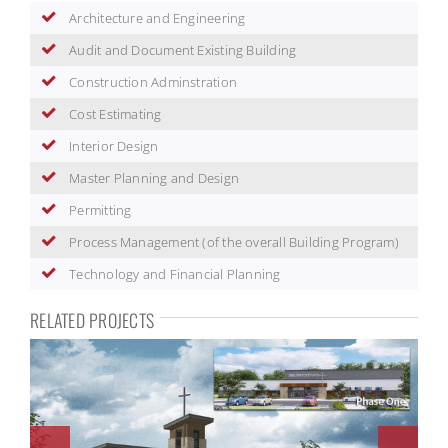
Architecture and Engineering
Audit and Document Existing Building
Construction Adminstration
Cost Estimating
Interior Design
Master Planning and Design
Permitting
Process Management (of the overall Building Program)
Technology and Financial Planning
RELATED PROJECTS