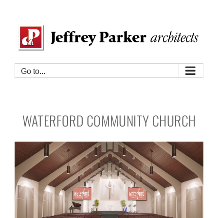
Skip
to
content
Go to...
WATERFORD COMMUNITY CHURCH