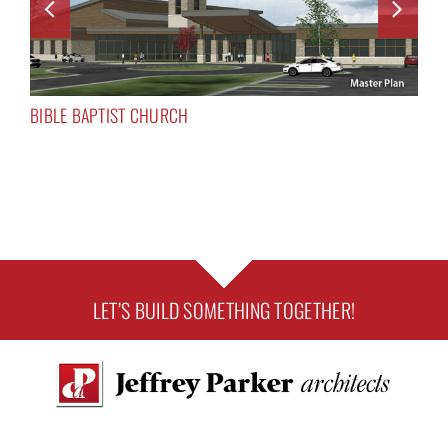
BIBLE BAPTIST CHURCH
LET’S BUILD SOMETHING TOGETHER!