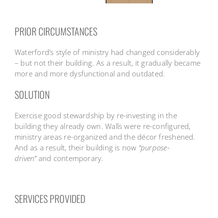
PRIOR CIRCUMSTANCES
Waterford’s style of ministry had changed considerably
– but not their building. As a result, it gradually became
more and more dysfunctional and outdated.
SOLUTION
Exercise good stewardship by re-investing in the
building they already own. Walls were re-configured,
ministry areas re-organized and the décor freshened.
And as a result, their building is now
“purpose-
driven”
and contemporary.
SERVICES PROVIDED