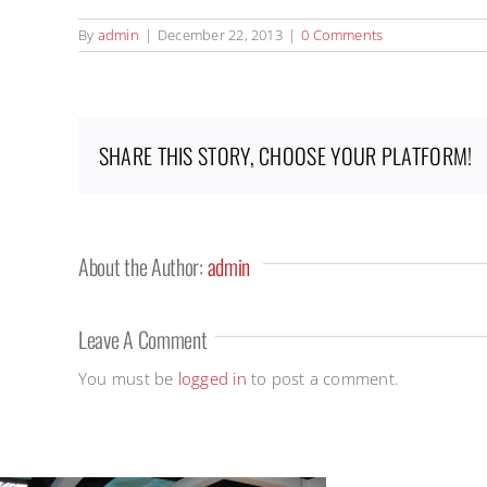
By
admin
|
December 22, 2013
|
0 Comments
SHARE THIS STORY, CHOOSE YOUR PLATFORM!
About the Author:
admin
Leave A Comment
You must be
logged in
to post a comment.