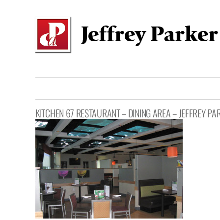
Skip
to
content
KITCHEN 67 RESTAURANT – DINING AREA – JEFFREY PA