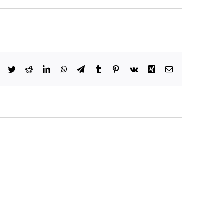
Facebook
Twitter
Reddit
LinkedIn
WhatsApp
Telegram
Tumblr
Pinterest
Vk
Xing
Email