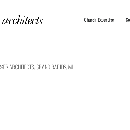
Church Expertise
Co
RKER ARCHITECTS, GRAND RAPIDS, MI