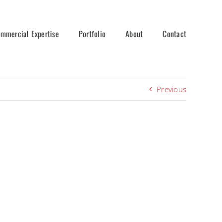
mmercial Expertise
Portfolio
About
Contact
Previous