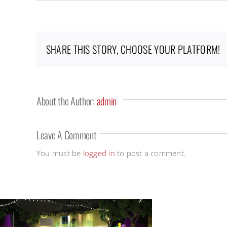
SHARE THIS STORY, CHOOSE YOUR PLATFORM!
About the Author:
admin
Leave A Comment
You must be
logged in
to post a comment.