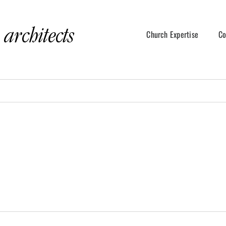
Church Expertise
Co