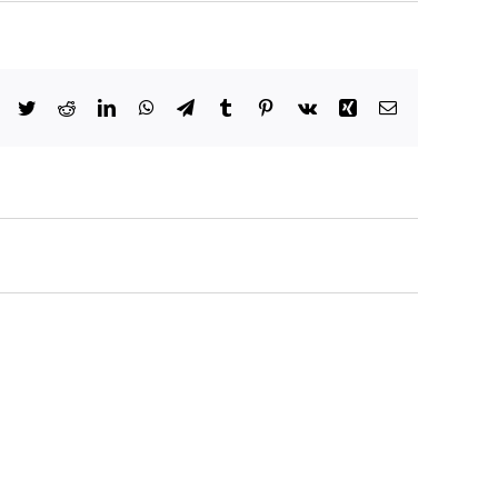
Facebook
Twitter
Reddit
LinkedIn
WhatsApp
Telegram
Tumblr
Pinterest
Vk
Xing
Email