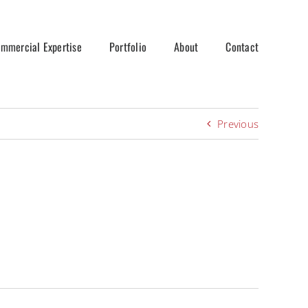
mmercial Expertise
Portfolio
About
Contact
Previous