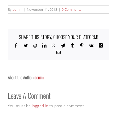
By
admin
|
November 11, 2013
|
0 Comments
SHARE THIS STORY, CHOOSE YOUR PLATFORM!
Facebook
Twitter
Reddit
LinkedIn
WhatsApp
Telegram
Tumblr
Pinterest
Vk
Xing
Email
About the Author:
admin
Leave A Comment
You must be
logged in
to post a comment.