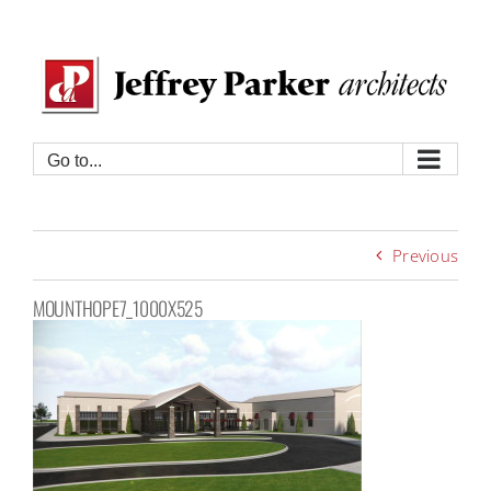
Skip
to
content
Go to...
Previous
MOUNTHOPE7_1000X525