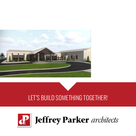
LET’S BUILD SOMETHING TOGETHER!