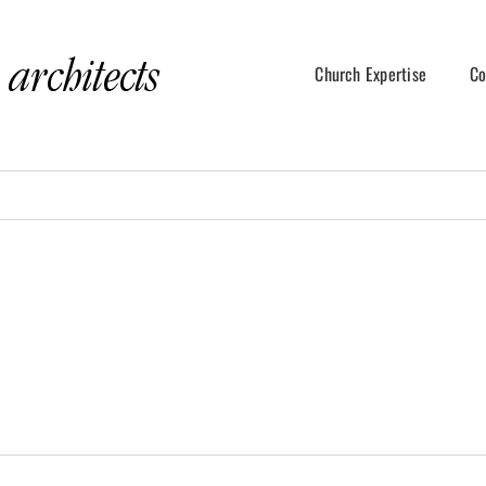
Church Expertise
Co