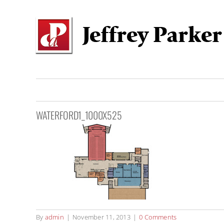
Skip
to
content
WATERFORD1_1000X525
By
admin
|
November 11, 2013
|
0 Comments