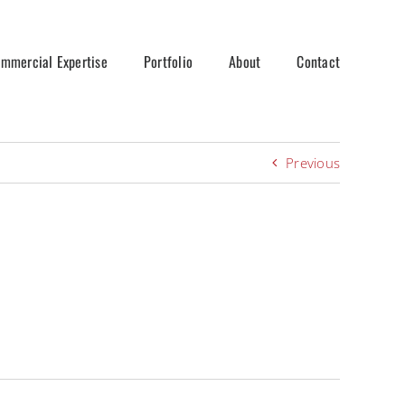
mmercial Expertise
Portfolio
About
Contact
Previous