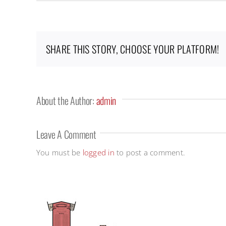
SHARE THIS STORY, CHOOSE YOUR PLATFORM!
About the Author:
admin
Leave A Comment
You must be
logged in
to post a comment.