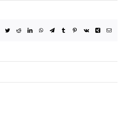
Facebook
Twitter
Reddit
LinkedIn
WhatsApp
Telegram
Tumblr
Pinterest
Vk
Xing
Email