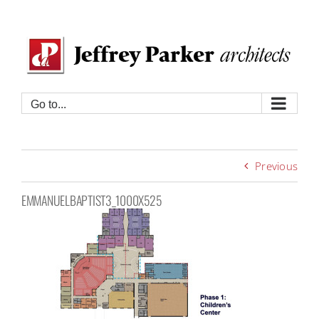
Skip
to
content
Go to...
Previous
EMMANUELBAPTIST3_1000X525