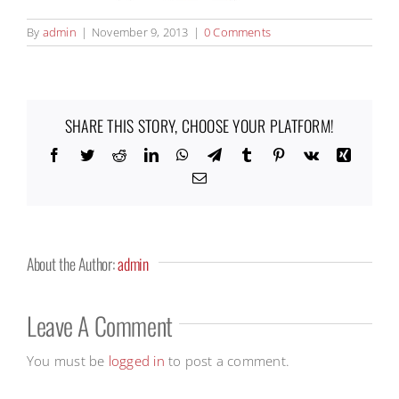
By
admin
|
November 9, 2013
|
0 Comments
SHARE THIS STORY, CHOOSE YOUR PLATFORM!
Facebook
Twitter
Reddit
LinkedIn
WhatsApp
Telegram
Tumblr
Pinterest
Vk
Xing
Email
About the Author:
admin
Leave A Comment
You must be
logged in
to post a comment.