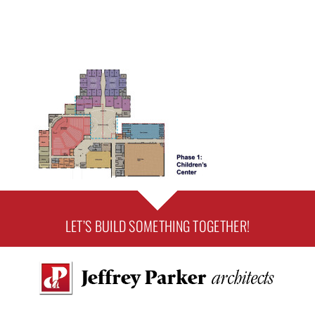
LET’S BUILD SOMETHING TOGETHER!