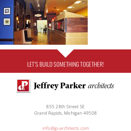
LET’S BUILD SOMETHING TOGETHER!
855 28th Street SE
Grand Rapids, Michigan 49508
info@jp-architects.com