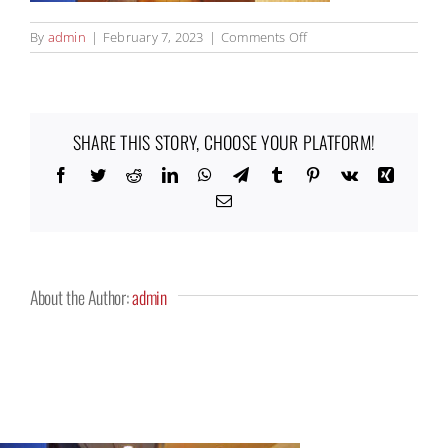
on
By
admin
|
February 7, 2023
|
Comments Off
Panera7_1000x525
SHARE THIS STORY, CHOOSE YOUR PLATFORM!
Facebook
Twitter
Reddit
LinkedIn
WhatsApp
Telegram
Tumblr
Pinterest
Vk
Xing
Email
About the Author:
admin