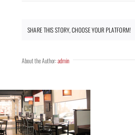
Kitchen67_9_10
SHARE THIS STORY, CHOOSE YOUR PLATFORM!
About the Author:
admin