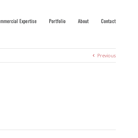
mmercial Expertise
Portfolio
About
Contact
Previous