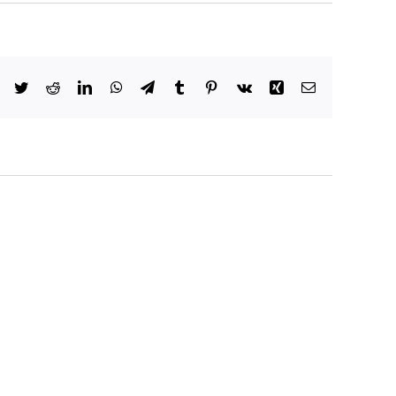
Facebook
Twitter
Reddit
LinkedIn
WhatsApp
Telegram
Tumblr
Pinterest
Vk
Xing
Email