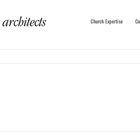
Church Expertise
Co