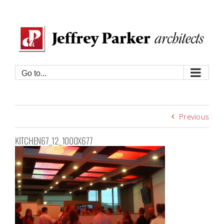
Skip
to
content
Go to...
Previous
KITCHEN67_12_1000X677