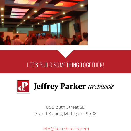
LET’S BUILD SOMETHING TOGETHER!
855 28th Street SE
Grand Rapids, Michigan 49508
info@jp-architects.com