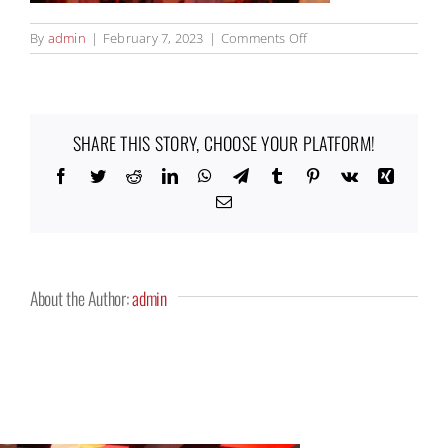
on
By
admin
|
February 7, 2023
|
Comments Off
Kitchen67_12_1000x67
SHARE THIS STORY, CHOOSE YOUR PLATFORM!
Facebook
Twitter
Reddit
LinkedIn
WhatsApp
Telegram
Tumblr
Pinterest
Vk
Xing
Email
About the Author:
admin