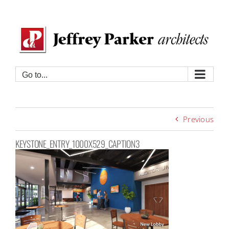
Skip
to
content
Go to...
Previous
KEYSTONE_ENTRY_1000X529_CAPTION3