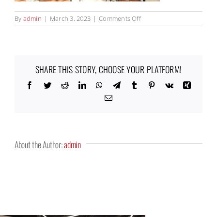
on
By
admin
|
March 3, 2023
|
Comments Off
Keystone_Entry_1000x529
SHARE THIS STORY, CHOOSE YOUR PLATFORM!
Facebook
Twitter
Reddit
LinkedIn
WhatsApp
Telegram
Tumblr
Pinterest
Vk
Xing
Email
About the Author:
admin