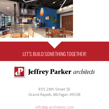
LET’S BUILD SOMETHING TOGETHER!
855 28th Street SE
Grand Rapids, Michigan 49508
info@jp-architects.com