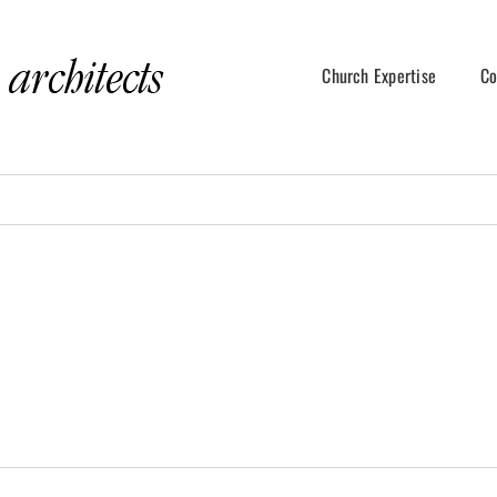
Church Expertise
Co