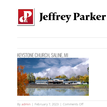
Skip
to
content
KEYSTONE CHURCH, SALINE, MI
on
By
admin
|
February 7, 2023
|
Comments Off