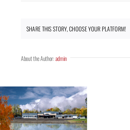
Keystone
Church,
Saline,
MI
SHARE THIS STORY, CHOOSE YOUR PLATFORM!
About the Author:
admin