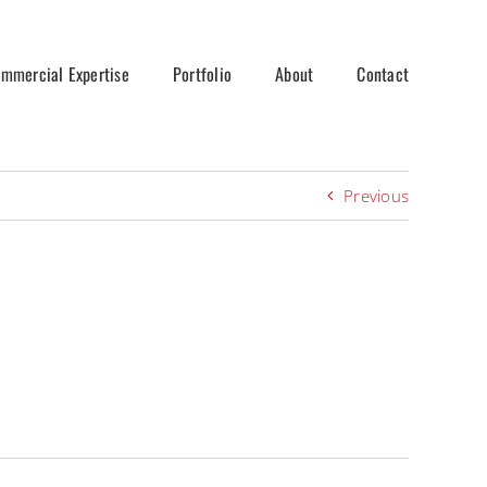
mmercial Expertise
Portfolio
About
Contact
Previous