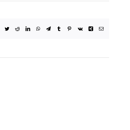
Facebook
Twitter
Reddit
LinkedIn
WhatsApp
Telegram
Tumblr
Pinterest
Vk
Xing
Email