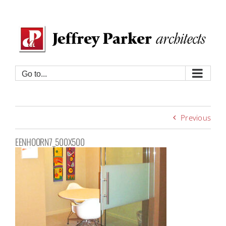
Skip
to
content
Go to...
Previous
EENHOORN7_500X500