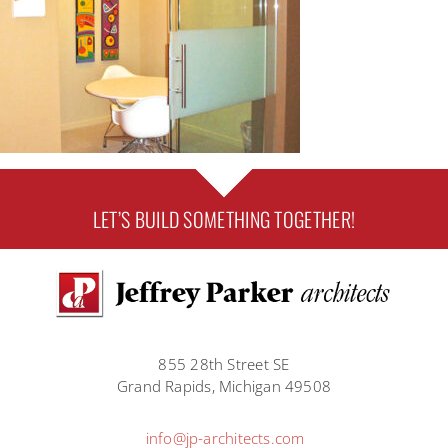
LET’S BUILD SOMETHING TOGETHER!
855 28th Street SE
Grand Rapids, Michigan 49508
info@jp-architects.com