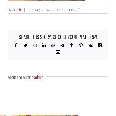
on
By
admin
|
February 7, 2023
|
Comments Off
Eenhoorn7_500x500
SHARE THIS STORY, CHOOSE YOUR PLATFORM!
Facebook
Twitter
Reddit
LinkedIn
WhatsApp
Telegram
Tumblr
Pinterest
Vk
Xing
Email
About the Author:
admin