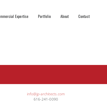
mmercial Expertise
Portfolio
About
Contact
info@jp-architects.com
616-241-0090