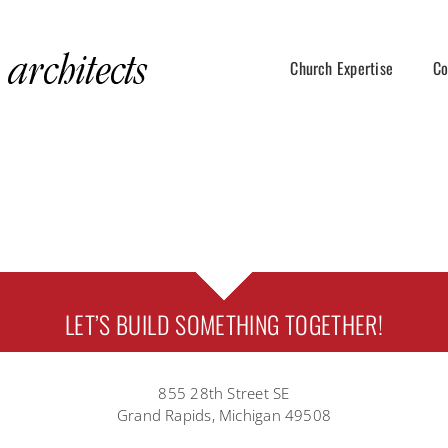
Church Expertise
Co
LET’S BUILD SOMETHING TOGETHER!
855 28th Street SE
Grand Rapids, Michigan 49508