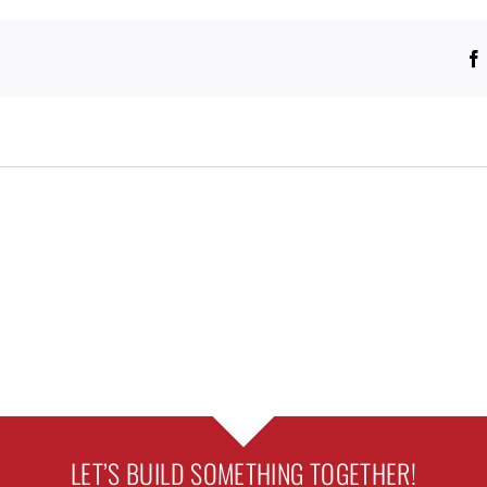
LET’S BUILD SOMETHING TOGETHER!