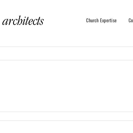
Church Expertise
Co
Copyright2