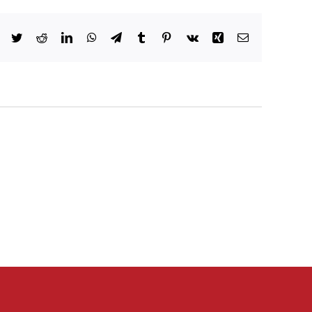
Facebook
Twitter
Reddit
LinkedIn
WhatsApp
Telegram
Tumblr
Pinterest
Vk
Xing
Email