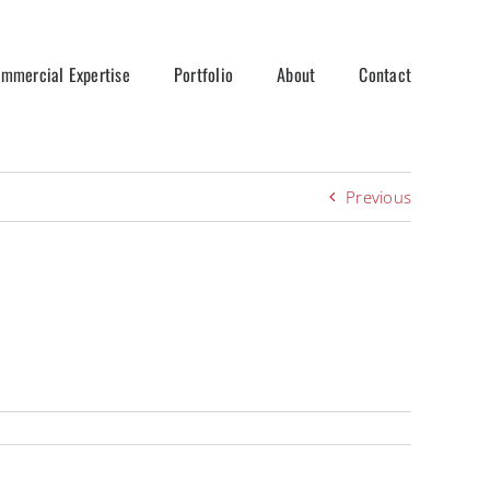
mmercial Expertise
Portfolio
About
Contact
Previous