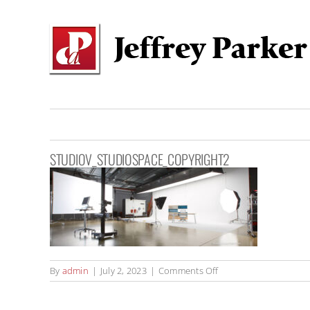
Skip
to
content
STUDIOV_STUDIOSPACE_COPYRIGHT2
on
By
admin
|
July 2, 2023
|
Comments Off
StudioV_StudioSpace_