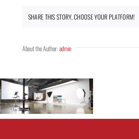
SHARE THIS STORY, CHOOSE YOUR PLATFORM!
About the Author:
admin