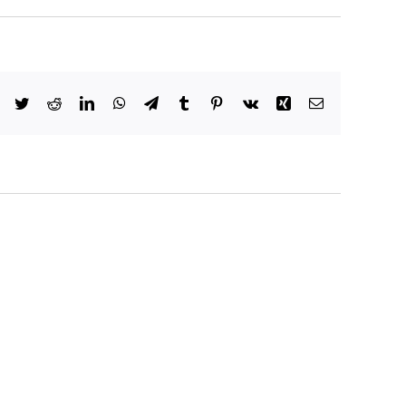
Facebook
Twitter
Reddit
LinkedIn
WhatsApp
Telegram
Tumblr
Pinterest
Vk
Xing
Email