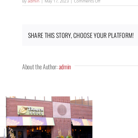
on
By
admin
|
May 17, 2023
|
Comments Off
HomePage_Panera_
SHARE THIS STORY, CHOOSE YOUR PLATFORM!
About the Author:
admin