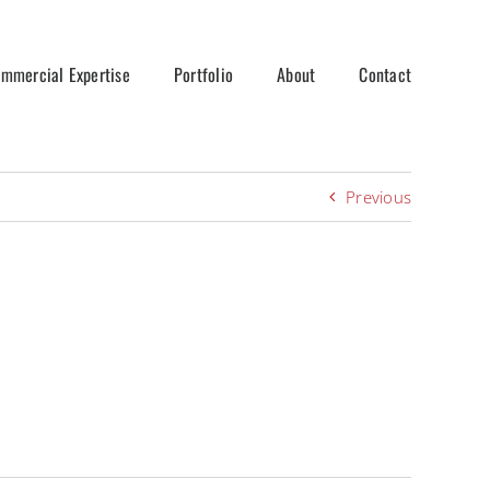
mmercial Expertise
Portfolio
About
Contact
Previous