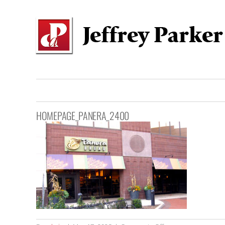
Skip
to
content
HOMEPAGE_PANERA_2400