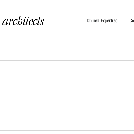
Church Expertise
Co