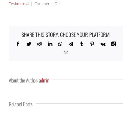
on
Testimonial
|
Comments Off
Kerry
Mungons
SHARE THIS STORY, CHOOSE YOUR PLATFORM!
Facebook
Twitter
Reddit
LinkedIn
WhatsApp
Telegram
Tumblr
Pinterest
Vk
Xing
Email
About the Author:
admin
Related Posts
ALAN
JOHNNY