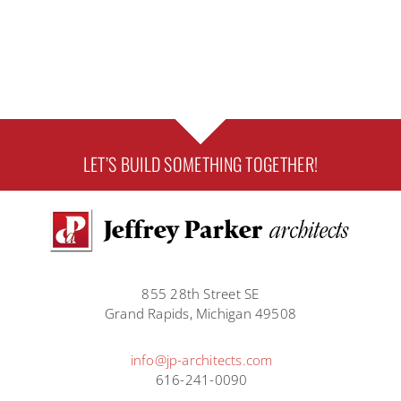
TAYLOR
BRANN
LET’S BUILD SOMETHING TOGETHER!
855 28th Street SE
Grand Rapids, Michigan 49508
info@jp-architects.com
616-241-0090